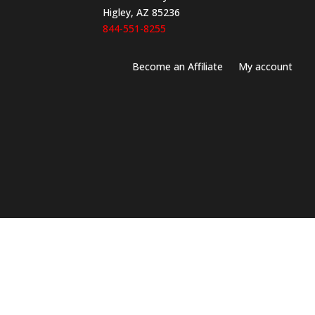
Higley, AZ 85236
844-551-8255
Become an Affiliate
My account