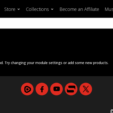
Store
Collections
Become an Affiliate
Mus
nd. Try changing your module settings or add some new products.
C