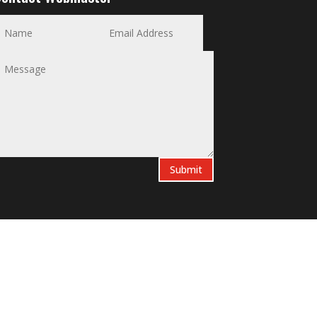
Submit