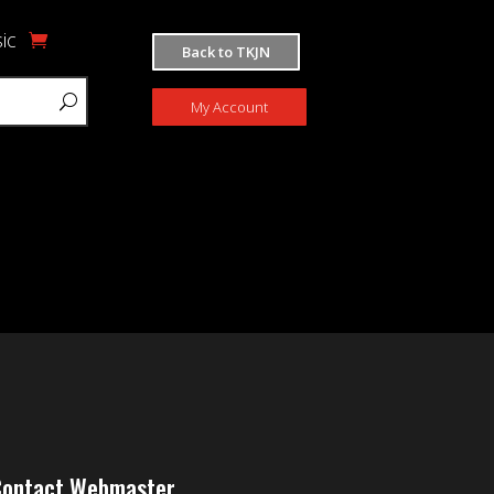
ic
Back to TKJN
My Account
ontact Webmaster