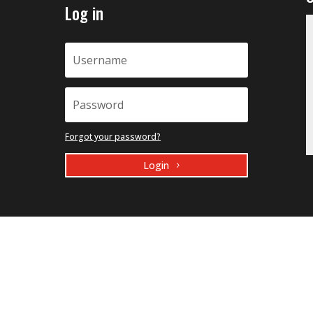
Log in
Forgot your password?
Login