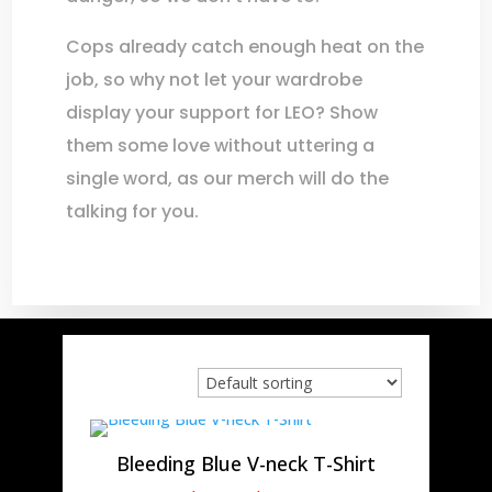
Cops already catch enough heat on the
job, so why not let your wardrobe
display your support for LEO? Show
them some love without uttering a
single word, as our merch will do the
talking for you.
Bleeding Blue V-neck T-Shirt