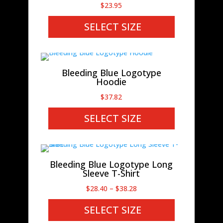
$
23.95
SELECT SIZE
Bleeding Blue Logotype
Hoodie
$
37.82
SELECT SIZE
Bleeding Blue Logotype Long
Sleeve T-Shirt
Price
$
28.40
–
$
38.28
range:
SELECT SIZE
$28.40
through