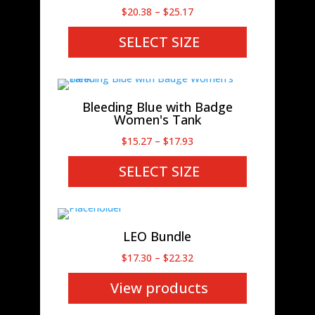
Price
$
20.38
–
$
25.17
range:
SELECT SIZE
$20.38
through
$25.17
Bleeding Blue with Badge
Women's Tank
Price
$
15.27
–
$
17.93
range:
SELECT SIZE
$15.27
through
$17.93
LEO Bundle
Price
$
17.30
–
$
22.32
range:
View products
$17.30
through