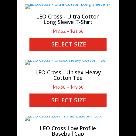
$22.32
LEO Cross - Ultra Cotton
Long Sleeve T-Shirt
Price
$
18.52
–
$
21.56
range:
SELECT SIZE
$18.52
through
$21.56
LEO Cross - Unisex Heavy
Cotton Tee
Price
$
16.58
–
$
19.50
range:
SELECT SIZE
$16.58
through
$19.50
LEO Cross Low Profile
Baseball Cap