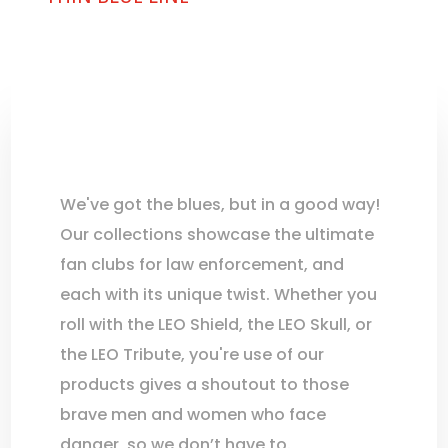
We've got the blues, but in a good way!
Our collections showcase the ultimate
fan clubs for law enforcement, and
each with its unique twist. Whether you
roll with the LEO Shield, the LEO Skull, or
the LEO Tribute, you're use of our
products gives a shoutout to those
brave men and women who face
danger, so we don’t have to.