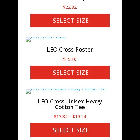
$
22.32
SELECT SIZE
LEO Cross Poster
$
19.18
SELECT SIZE
LEO Cross Unisex Heavy
Cotton Tee
Price
$
13.84
–
$
19.14
range:
SELECT SIZE
$13.84
through