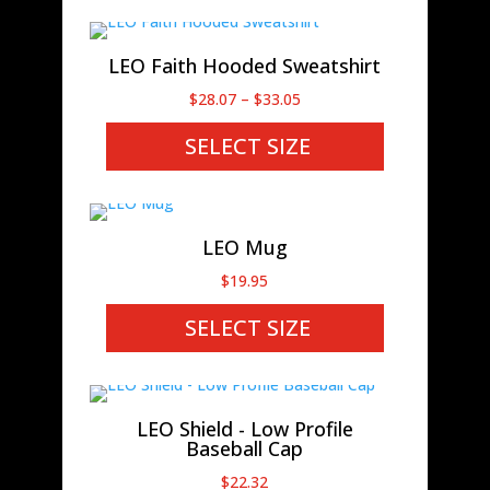
$19.14
LEO Faith Hooded Sweatshirt
Price
$
28.07
–
$
33.05
range:
SELECT SIZE
$28.07
through
$33.05
LEO Mug
$
19.95
SELECT SIZE
LEO Shield - Low Profile
Baseball Cap
$
22.32