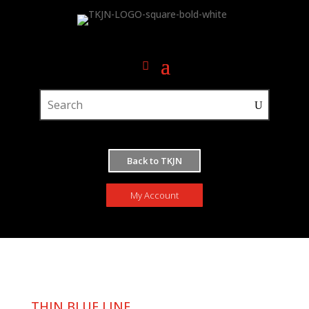
Back to TKJN
My Account
THIN BLUE LINE