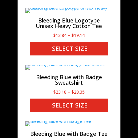
$38.28
Bleeding Blue Logotype
Unisex Heavy Cotton Tee
Price
$
13.84
–
$
19.14
range:
SELECT SIZE
$13.84
through
$19.14
Bleeding Blue with Badge
Sweatshirt
Price
$
23.18
–
$
28.35
range:
SELECT SIZE
$23.18
through
$28.35
Bleeding Blue with Badge Tee