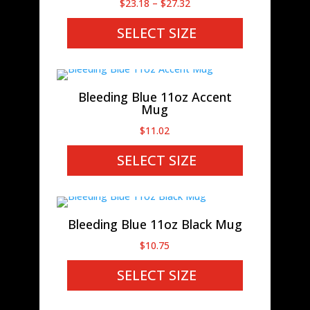
Price
$
23.18
–
$
27.32
range:
SELECT SIZE
$23.18
through
$27.32
Bleeding Blue 11oz Accent
Mug
$
11.02
SELECT SIZE
Bleeding Blue 11oz Black Mug
$
10.75
SELECT SIZE