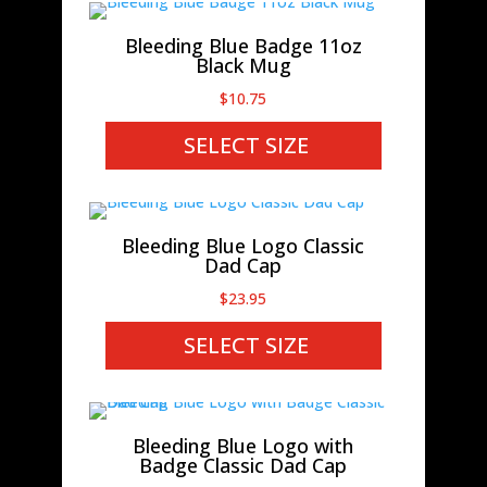
Bleeding Blue Badge 11oz
Black Mug
$
10.75
SELECT SIZE
Bleeding Blue Logo Classic
Dad Cap
$
23.95
SELECT SIZE
Bleeding Blue Logo with
Badge Classic Dad Cap