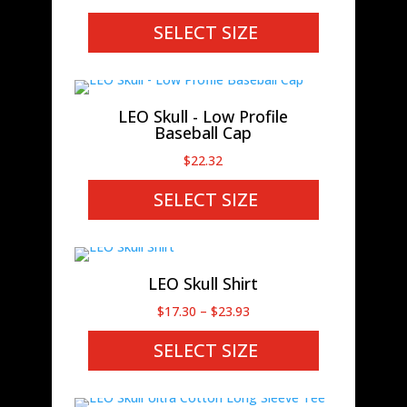
SELECT SIZE
LEO Skull - Low Profile
Baseball Cap
$
22.32
SELECT SIZE
LEO Skull Shirt
Price
$
17.30
–
$
23.93
range:
SELECT SIZE
$17.30
through
$23.93