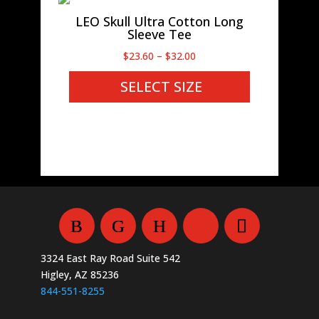
LEO Skull Ultra Cotton Long
Sleeve Tee
Price
$
23.60
–
$
32.00
range:
SELECT SIZE
$23.60
through
$32.00
3324 East Ray Road Suite 542
Higley, AZ 85236
844-551-8255