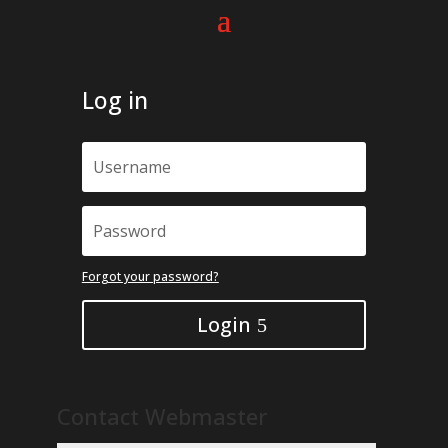
Log in
Forgot your password?
Login
Contact Webmaster