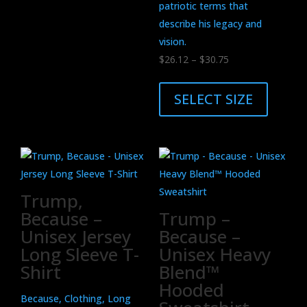
patriotic terms that
describe his legacy and
vision.
Price
$
26.12
–
$
30.75
range:
This
$26.12
product
SELECT SIZE
through
has
$30.75
multiple
variants.
The
options
Trump,
may
Because –
Trump –
be
Unisex Jersey
Because –
chosen
Long Sleeve T-
Unisex Heavy
on
Shirt
Blend™
the
Hooded
product
Because, Clothing, Long