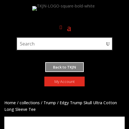
Back to TKJN
My Account
Home
/
collections
/
Trump
/ Edgy Trump Skull Ultra Cotton
Long Sleeve Tee