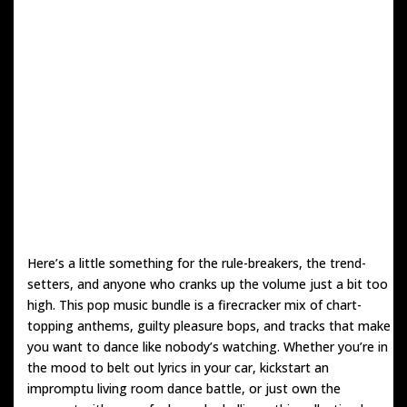
Here’s a little something for the rule-breakers, the trend-
setters, and anyone who cranks up the volume just a bit too
high. This pop music bundle is a firecracker mix of chart-
topping anthems, guilty pleasure bops, and tracks that make
you want to dance like nobody’s watching. Whether you’re in
the mood to belt out lyrics in your car, kickstart an
impromptu living room dance battle, or just own the