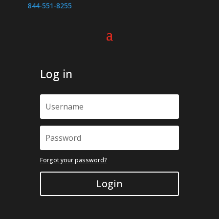
page
844-551-8255
Log in
Forgot your password?
Login