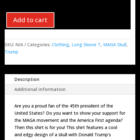
Add to cart
SKU:
N/A
Categories:
Clothing
,
Long Sleeve T
,
MAGA Skull
,
Trump
Description
Additional information
Are you a proud fan of the 45th president of the
United States? Do you want to show your support for
the MAGA movement and the America First agenda?
Then this shirt is for you! This shirt features a cool
and edgy design of a skull with Donald Trump’s