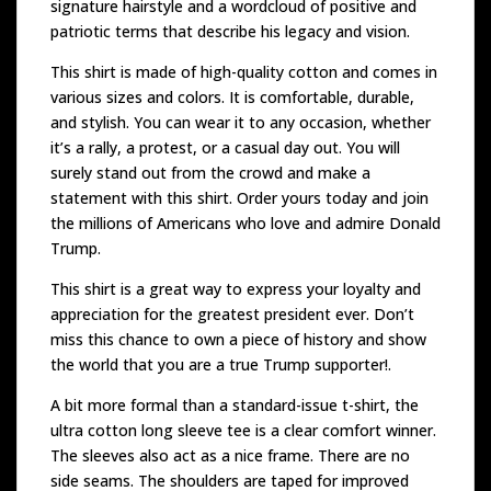
signature hairstyle and a wordcloud of positive and
patriotic terms that describe his legacy and vision.
This shirt is made of high-quality cotton and comes in
various sizes and colors. It is comfortable, durable,
and stylish. You can wear it to any occasion, whether
it’s a rally, a protest, or a casual day out. You will
surely stand out from the crowd and make a
statement with this shirt. Order yours today and join
the millions of Americans who love and admire Donald
Trump.
This shirt is a great way to express your loyalty and
appreciation for the greatest president ever. Don’t
miss this chance to own a piece of history and show
the world that you are a true Trump supporter!.
A bit more formal than a standard-issue t-shirt, the
ultra cotton long sleeve tee is a clear comfort winner.
The sleeves also act as a nice frame. There are no
side seams. The shoulders are taped for improved