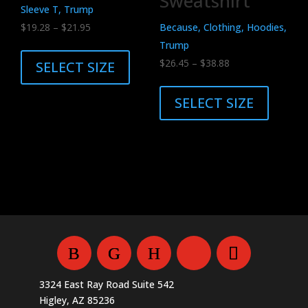
Sweatshirt
page
Sleeve T, Trump
Price
$
19.28
–
$
21.95
Because, Clothing, Hoodies,
range:
This
Trump
$19.28
product
Price
$
26.45
–
$
38.88
SELECT SIZE
through
has
range:
This
$21.95
multiple
$26.45
product
SELECT SIZE
variants.
through
has
The
$38.88
multiple
options
variants.
may
The
be
options
chosen
may
on
be
the
chosen
product
on
page
the
3324 East Ray Road Suite 542
product
Higley, AZ 85236