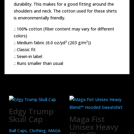
durability. This makes for a good fitting around the
shoulders and neck. The cotton used for these shirts
is environmentally friendly.
.: 100% cotton (fiber content may vary for different
colors)
.: Medium fabric (6.0 oz/yd² (203 g/m²))
.: Classic fit
.: Sewn-in label
.: Runs smaller than usual
Related products
Edgy Trump
Skull Cap
Maga Fist
Unisex Heavy
Ball Caps, Clothing, MAGA