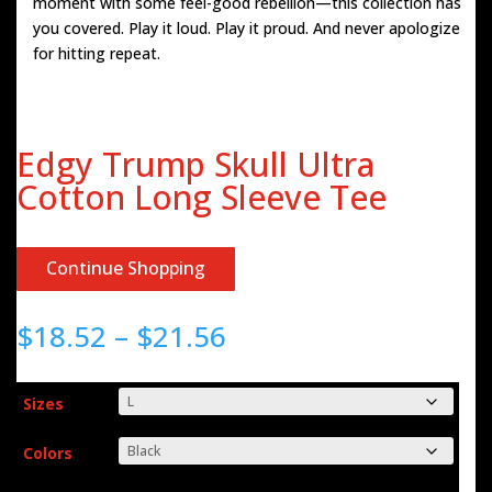
moment with some feel-good rebellion—this collection has
you covered. Play it loud. Play it proud. And never apologize
for hitting repeat.
Edgy Trump Skull Ultra
Cotton Long Sleeve Tee
Continue Shopping
Price
$
18.52
–
$
21.56
range:
$18.52
through
Sizes
$21.56
Colors