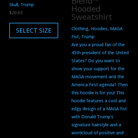
Blend™
Skull, Trump
Hooded
$
20.63
Sweatshirt
This
product
Clothing, Hoodies, MAGA
SELECT SIZE
has
Fist, Trump
multiple
Are you a proud fan of the
variants.
45th president of the United
The
States? Do you want to
options
show your support for the
may
MAGA movement and the
be
America First agenda? Then
chosen
this hoodie is for you! This
on
hoodie features a cool and
the
edgy design of a MAGA fist
product
with Donald Trump’s
page
signature hairstyle and a
wordcloud of positive and