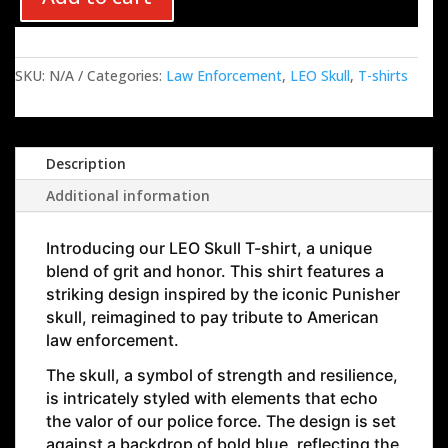
SKU:
N/A
Categories:
Law Enforcement
,
LEO Skull
,
T-shirts
Description
Additional information
Introducing our
LEO Skull
T-shirt, a unique
blend of grit and honor. This shirt features a
striking design inspired by the iconic Punisher
skull, reimagined to pay tribute to American
law enforcement.
The skull, a symbol of strength and resilience,
is intricately styled with elements that echo
the valor of our police force. The design is set
against a backdrop of bold blue, reflecting the