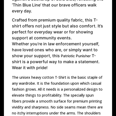
‘Thin Blue Line’ that our brave officers walk
every day.
Crafted from premium quality fabric, this T-
shirt offers not just style but also comfort. It’s
perfect for everyday wear or for showing
support at community events.
Whether you’re in law enforcement yourself,
have loved ones who are, or simply want to
show your support, this
T-
Patriotic Punisher
shirt is a powerful way to make a statement.
Wear it with pride!
The unisex heavy cotton T-Shirt is the basic staple of
any wardrobe. It is the foundation upon which casual
fashion grows. All it needs is a personalized design to
elevate things to profitability. The specially spun
fibers provide a smooth surface for premium printing
vividity and sharpness. No side seams mean there are
no itchy interruptions under the arms. The shoulders