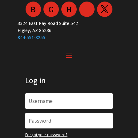
chosen
chosen
on
on
the
the
3324 East Ray Road Suite 542
product
product
Higley, AZ 85236
page
page
844-551-8255
Log in
Forgot your password?