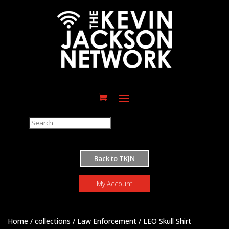
M
Back to TKJN
My Account
Home
/
collections
/
Law Enforcement
/ LEO Skull Shirt