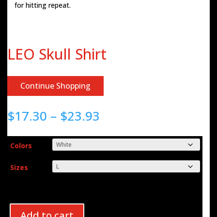
for hitting repeat.
LEO Skull Shirt
Continue Shopping
Price
$
17.30
–
$
23.93
range:
$17.30
through
Colors
$23.93
Sizes
Add to cart