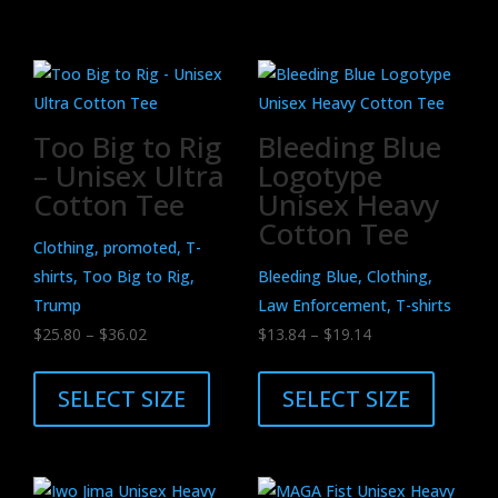
Related products
Too Big to Rig
Bleeding Blue
– Unisex Ultra
Logotype
Cotton Tee
Unisex Heavy
Cotton Tee
Clothing, promoted, T-
shirts, Too Big to Rig,
Bleeding Blue, Clothing,
Trump
Law Enforcement, T-shirts
Price
Price
$
25.80
–
$
36.02
$
13.84
–
$
19.14
range:
This
range:
This
$25.80
product
$13.84
product
SELECT SIZE
SELECT SIZE
through
has
through
has
$36.02
multiple
$19.14
multiple
variants.
variants.