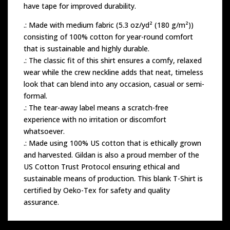
have tape for improved durability.
.: Made with medium fabric (5.3 oz/yd² (180 g/m²))
consisting of 100% cotton for year-round comfort
that is sustainable and highly durable.
.: The classic fit of this shirt ensures a comfy, relaxed
wear while the crew neckline adds that neat, timeless
look that can blend into any occasion, casual or semi-
formal.
.: The tear-away label means a scratch-free
experience with no irritation or discomfort
whatsoever.
.: Made using 100% US cotton that is ethically grown
and harvested. Gildan is also a proud member of the
US Cotton Trust Protocol ensuring ethical and
sustainable means of production. This blank T-Shirt is
certified by Oeko-Tex for safety and quality
assurance.