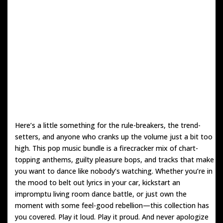
Here’s a little something for the rule-breakers, the trend-
setters, and anyone who cranks up the volume just a bit too
high. This pop music bundle is a firecracker mix of chart-
topping anthems, guilty pleasure bops, and tracks that make
you want to dance like nobody’s watching. Whether you’re in
the mood to belt out lyrics in your car, kickstart an
impromptu living room dance battle, or just own the
moment with some feel-good rebellion—this collection has
you covered. Play it loud. Play it proud. And never apologize