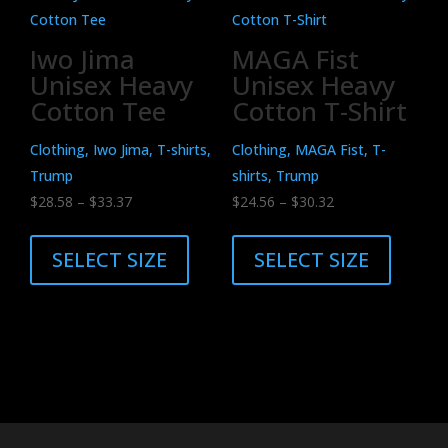
The
The
options
options
Iwo Jima
MAGA Fist
may
may
Unisex Heavy
Unisex Heavy
be
be
Cotton Tee
Cotton T-Shirt
chosen
chosen
on
on
Clothing, Iwo Jima, T-shirts,
Clothing, MAGA Fist, T-
the
the
Trump
shirts, Trump
product
product
Price
Price
$
28.58
–
$
33.37
$
24.56
–
$
30.32
page
page
range:
This
range:
This
$28.58
product
$24.56
product
SELECT SIZE
SELECT SIZE
through
has
through
has
$33.37
multiple
$30.32
multiple
variants.
variants.
The
The
options
options
may
may
be
be