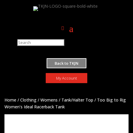
M
Back to TKJN
My Account
Home
/
Clothing
/
Womens
/
Tank/Halter Top
/ Too Big to Rig
Women’s Ideal Racerback Tank