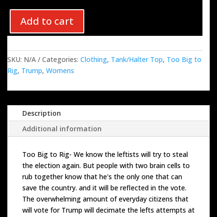
Add to cart
SKU:
N/A
Categories:
Clothing
,
Tank/Halter Top
,
Too Big to
Rig
,
Trump
,
Womens
Description
Additional information
Too Big to Rig- We know the leftists will try to steal
the election again. But people with two brain cells to
rub together know that he's the only one that can
save the country. and it will be reflected in the vote.
The overwhelming amount of everyday citizens that
will vote for Trump will decimate the lefts attempts at