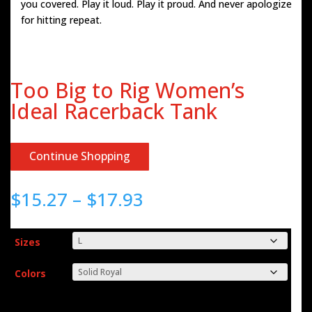
you covered. Play it loud. Play it proud. And never apologize
for hitting repeat.
Too Big to Rig Women’s
Ideal Racerback Tank
Continue Shopping
Price
$
15.27
–
$
17.93
range:
$15.27
through
Sizes
$17.93
Colors