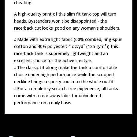
cheating.
A high-quality print of this slim fit tank-top will turn
heads. Bystanders won't be disappointed - the
racerback cut looks good on any woman's shoulders.
.: Made with extra light fabric (60% combed, ring-spun
cotton and 40% polyester: 4 oz/yd² (135 g/m²)) this
racerback tank is supremely lightweight and an
excellent choice for the active lifestyle.
.: The classic fit along make the tank a comfortable
choice under high performance while the scooped
neckline brings a sporty touch to the whole outfit.
.: For a completely scratch-free experience, all tanks
come with a tear-away label for unhindered
performance on a daily basis.
Related products