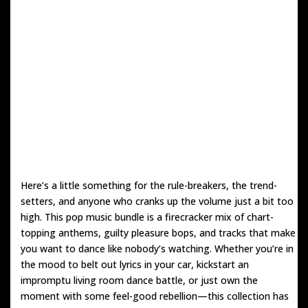
Here’s a little something for the rule-breakers, the trend-
setters, and anyone who cranks up the volume just a bit too
high. This pop music bundle is a firecracker mix of chart-
topping anthems, guilty pleasure bops, and tracks that make
you want to dance like nobody’s watching. Whether you’re in
the mood to belt out lyrics in your car, kickstart an
impromptu living room dance battle, or just own the
moment with some feel-good rebellion—this collection has