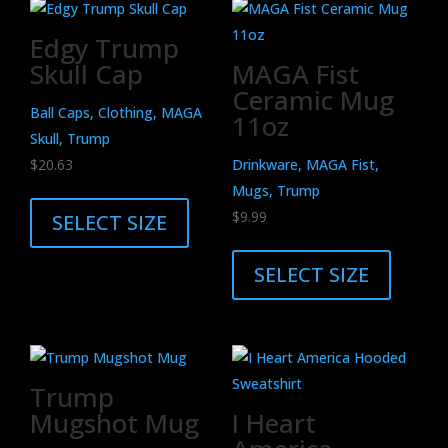
Edgy Trump
Skull Cap
MAGA Fist
Ceramic Mug
Ball Caps, Clothing, MAGA
11oz
Skull, Trump
$
20.63
Drinkware, MAGA Fist,
This
Mugs, Trump
product
$
9.99
SELECT SIZE
has
This
multiple
product
SELECT SIZE
variants.
has
The
multiple
options
variants.
may
The
Trump
be
options
Mugshot Mug
I Heart
chosen
may