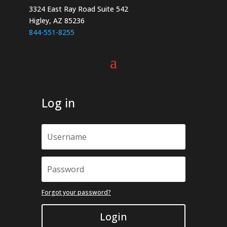
page
the
3324 East Ray Road Suite 542
product
Higley, AZ 85236
page
844-551-8255
Log in
Forgot your password?
Login