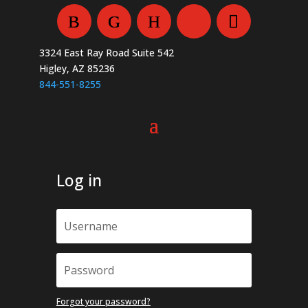
chosen
the
on
product
the
page
3324 East Ray Road Suite 542
product
Higley, AZ 85236
page
844-551-8255
Log in
Forgot your password?