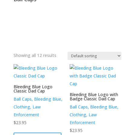
Showing all 12 results
Bleeding Blue Logo
Classic Dad Cap
Bleeding Blue Logo with
Badge Classic Dad Cap
Ball Caps, Bleeding Blue,
Clothing, Law
Ball Caps, Bleeding Blue,
Enforcement
Clothing, Law
$
23.95
Enforcement
This
$
23.95