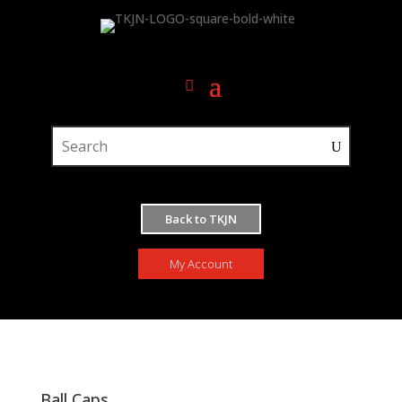
Back to TKJN
My Account
Ball Caps