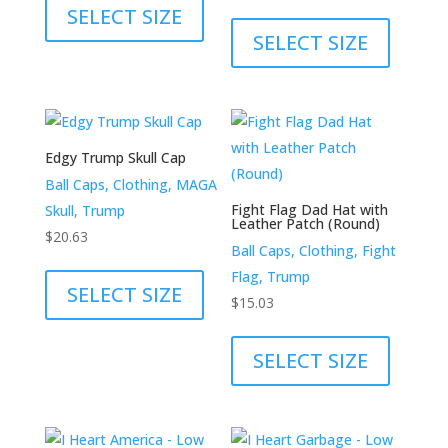
product
This
SELECT SIZE
has
product
SELECT SIZE
multiple
has
variants.
multiple
The
variants.
options
The
Edgy Trump Skull Cap
may
options
Ball Caps, Clothing, MAGA
be
may
Fight Flag Dad Hat with
Skull, Trump
chosen
be
Leather Patch (Round)
$
20.63
on
chosen
Ball Caps, Clothing, Fight
This
the
on
Flag, Trump
product
SELECT SIZE
product
the
$
15.03
has
page
product
This
multiple
page
product
SELECT SIZE
variants.
has
The
multiple
options
variants.
may