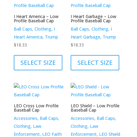
The
be
options
chosen
I Heart America – Low
I Heart Garbage – Low
may
Profile Baseball Cap
Profile Baseball Cap
on
be
Ball Caps, Clothing, I
Ball Caps, Clothing, I
the
chosen
Heart America, Trump
Heart Garbage, Trump
product
on
$
18.33
$
18.33
page
the
This
This
product
product
product
SELECT SIZE
SELECT SIZE
page
has
has
multiple
multiple
variants.
variants.
The
The
options
options
LEO Cross Low Profile
LEO Shield – Low Profile
may
may
Baseball Cap
Baseball Cap
be
be
Accessories, Ball Caps,
Accessories, Ball Caps,
chosen
chosen
Clothing, Law
Clothing, Law
on
on
Enforcement, LEO Faith
Enforcement, LEO Shield