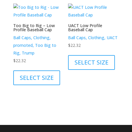
variants.
variants.
The
The
options
options
may
Too Big to Rig – Low
UACT Low Profile
may
Profile Baseball Cap
Baseball Cap
be
be
Ball Caps, Clothing,
Ball Caps, Clothing, UACT
chosen
chosen
promoted, Too Big to
$
22.32
on
on
This
Rig, Trump
the
the
product
$
22.32
SELECT SIZE
product
product
This
has
page
page
product
multiple
SELECT SIZE
has
variants.
multiple
The
variants.
options
The
may
options
be
may
chosen
be
on