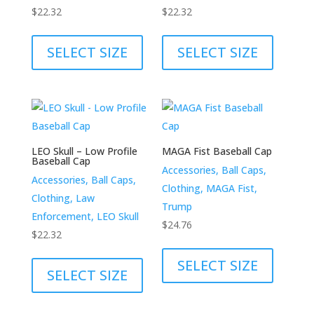
the
the
$
22.32
$
22.32
product
product
This
This
page
page
product
product
SELECT SIZE
SELECT SIZE
has
has
multiple
multiple
variants.
variants.
The
The
options
options
LEO Skull – Low Profile
MAGA Fist Baseball Cap
may
may
Baseball Cap
Accessories, Ball Caps,
be
be
Accessories, Ball Caps,
Clothing, MAGA Fist,
chosen
chosen
Clothing, Law
Trump
on
on
Enforcement, LEO Skull
$
24.76
the
the
$
22.32
This
product
product
This
product
SELECT SIZE
page
page
product
SELECT SIZE
has
has
multiple
multiple