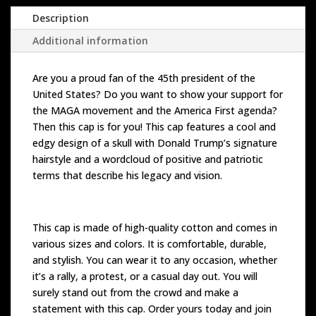
Description
Additional information
Are you a proud fan of the 45th president of the
United States? Do you want to show your support for
the MAGA movement and the America First agenda?
Then this cap is for you! This cap features a cool and
edgy design of a skull with Donald Trump’s signature
hairstyle and a wordcloud of positive and patriotic
terms that describe his legacy and vision.
This cap is made of high-quality cotton and comes in
various sizes and colors. It is comfortable, durable,
and stylish. You can wear it to any occasion, whether
it’s a rally, a protest, or a casual day out. You will
surely stand out from the crowd and make a
statement with this cap. Order yours today and join