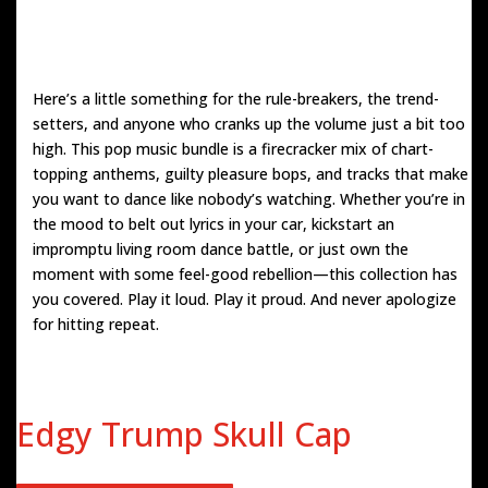
Here’s a little something for the rule-breakers, the trend-
setters, and anyone who cranks up the volume just a bit too
high. This pop music bundle is a firecracker mix of chart-
topping anthems, guilty pleasure bops, and tracks that make
you want to dance like nobody’s watching. Whether you’re in
the mood to belt out lyrics in your car, kickstart an
impromptu living room dance battle, or just own the
moment with some feel-good rebellion—this collection has
you covered. Play it loud. Play it proud. And never apologize
for hitting repeat.
Edgy Trump Skull Cap