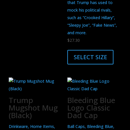
be
that Trump has used to
chosen
mock his political rivals,
on
such as “Crooked Hillary”,
the
“Sleepy Joe”, “Fake News”,
product
and more.
page
$
27.30
This
product
SELECT SIZE
has
multiple
variants.
The
options
Trump
Bleeding Blue
may
Mugshot Mug
Logo Classic
be
(Black)
Dad Cap
chosen
on
Drinkware, Home Items,
Ball Caps, Bleeding Blue,