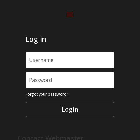
Log in
Forgot your password?
Login
Contact Webmaster