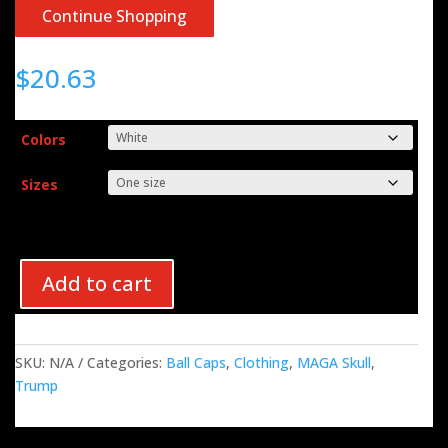
Continue Shopping
$
20.63
Colors
Sizes
Add to cart
SKU:
N/A
Categories:
Ball Caps
,
Clothing
,
MAGA Skull
,
Trump