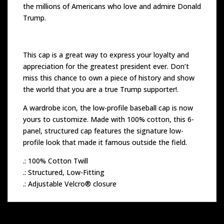
the millions of Americans who love and admire Donald
Trump.
This cap is a great way to express your loyalty and
appreciation for the greatest president ever. Don’t
miss this chance to own a piece of history and show
the world that you are a true Trump supporter!.
A wardrobe icon, the low-profile baseball cap is now
yours to customize. Made with 100% cotton, this 6-
panel, structured cap features the signature low-
profile look that made it famous outside the field.
.: 100% Cotton Twill
.: Structured, Low-Fitting
.: Adjustable Velcro® closure
Related products