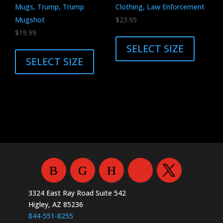
the
Mugs, Trump, Trump
Clothing, Law Enforcement
product
Mugshot
$
23.95
page
This
$
19.99
This
product
SELECT SIZE
product
has
SELECT SIZE
has
multiple
multiple
variants.
variants.
The
The
options
options
may
may
be
be
chosen
chosen
on
on
the
the
product
3324 East Ray Road Suite 542
product
page
Higley, AZ 85236
page
844-551-8255