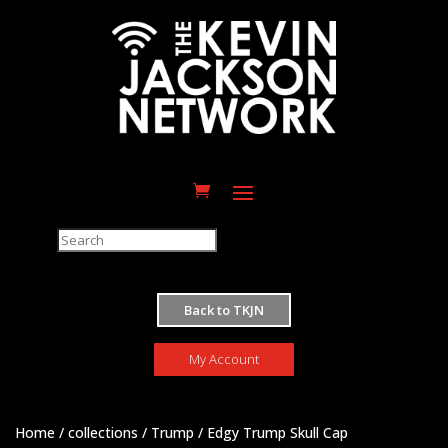
M
Back to TKJN
My Account
Home
/
collections
/
Trump
/ Edgy Trump Skull Cap