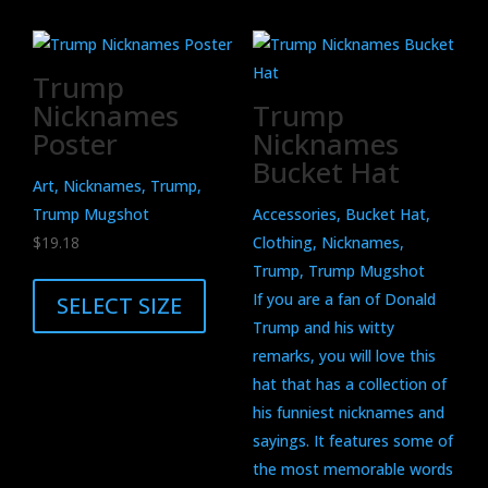
Trump
Nicknames
Trump
Poster
Nicknames
Bucket Hat
Art, Nicknames, Trump,
Trump Mugshot
Accessories, Bucket Hat,
$
19.18
Clothing, Nicknames,
This
Trump, Trump Mugshot
product
If you are a fan of Donald
SELECT SIZE
has
Trump and his witty
multiple
remarks, you will love this
variants.
hat that has a collection of
The
his funniest nicknames and
options
sayings. It features some of
may
the most memorable words