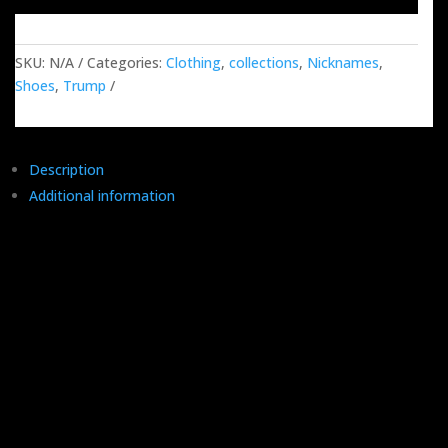
quantity
SKU:
N/A
Categories:
Clothing
,
collections
,
Nicknames
,
Shoes
,
Trump
Description
Additional information
Say hello to our Trump Mugshot Nickname Shoes – it's like a
lineup of all the catchy nicknames the man himself dished out
to his challengers, the media, and those inside-the-beltway
folks. Trump didn't just label the fake news; he gift-wrapped it
with a bow.
These shoes give props to the man who took apart the
establishment, then thought, "Why not brand my own
movement?" His legendary face paired with our one-of-a-kind
shoes is basically history in the making – like a historical selfie,