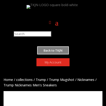
M
Back to TKJN
My Account
Home
/
collections
/
Trump
/
Trump Mugshot
/
Nicknames
/
Trump Nicknames Men’s Sneakers