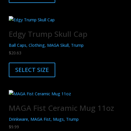
has
multiple
variants.
The
Edgy Trump Skull Cap
options
may
Ball Caps, Clothing, MAGA Skull, Trump
be
$
20.63
chosen
This
on
product
SELECT SIZE
the
has
product
multiple
page
variants.
The
MAGA Fist Ceramic Mug 11oz
options
may
Drinkware, MAGA Fist, Mugs, Trump
be
$
9.99
chosen