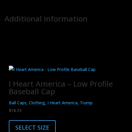
.: Blank product sourced from China
.: NB! Not suitable for fine prints due to base canvas material
Additional information
Weight
N/A
Related products
I Heart America – Low Profile
Baseball Cap
Ball Caps, Clothing, I Heart America, Trump
$
18.33
This
product
SELECT SIZE