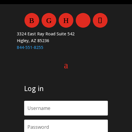
be
chosen
on
the
3324 East Ray Road Suite 542
product
Higley, AZ 85236
page
844-551-8255
Log in