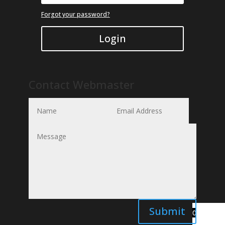
Forgot your password?
Login
Contact Webmaster
Submit
0