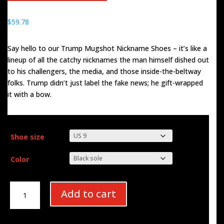
$
59.78
Say hello to our Trump Mugshot Nickname Shoes – it’s like a
lineup of all the catchy nicknames the man himself dished out
to his challengers, the media, and those inside-the-beltway
folks. Trump didn’t just label the fake news; he gift-wrapped
it with a bow.
Shoe size
Color
Trump
Add to cart
Nicknames
Men's
Sneakers