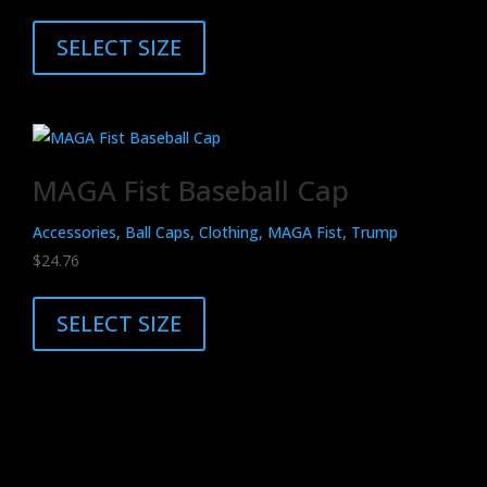
This
on
product
SELECT SIZE
the
has
product
multiple
page
variants.
The
MAGA Fist Baseball Cap
options
may
Accessories, Ball Caps, Clothing, MAGA Fist, Trump
be
$
24.76
chosen
This
on
product
SELECT SIZE
the
has
product
multiple
page
variants.
The
options
may