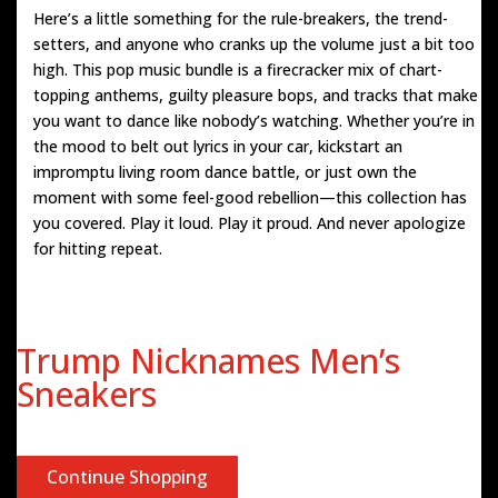
Here’s a little something for the rule-breakers, the trend-
setters, and anyone who cranks up the volume just a bit too
high. This pop music bundle is a firecracker mix of chart-
topping anthems, guilty pleasure bops, and tracks that make
you want to dance like nobody’s watching. Whether you’re in
the mood to belt out lyrics in your car, kickstart an
impromptu living room dance battle, or just own the
moment with some feel-good rebellion—this collection has
you covered. Play it loud. Play it proud. And never apologize
for hitting repeat.
Trump Nicknames Men’s
Sneakers
Continue Shopping