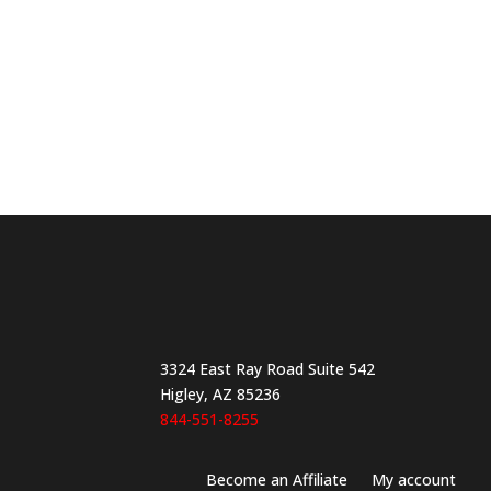
product
page
3324 East Ray Road Suite 542
Higley, AZ 85236
844-551-8255
Become an Affiliate
My account