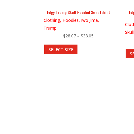
product
Edgy Trump Skull Hooded Sweatshirt
Ed
page
Clothing, Hoodies, Iwo Jima,
Clot
Trump
Skul
Price
$
28.07
–
$
33.05
This
range:
SELECT SIZE
product
$28.07
S
has
through
multiple
$33.05
variants.
The
options
may
be
chosen
on
the