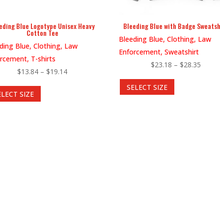
eding Blue Logotype Unisex Heavy
Bleeding Blue with Badge Sweatsh
Cotton Tee
Bleeding Blue, Clothing, Law
ding Blue, Clothing, Law
Enforcement, Sweatshirt
rcement, T-shirts
Price
$
23.18
–
$
28.35
Price
$
13.84
–
$
19.14
This
range:
This
range:
SELECT SIZE
product
$23.1
ELECT SIZE
product
$13.84
has
throu
has
through
multiple
$28.3
multiple
$19.14
variants.
variants.
The
The
options
options
may
may
be
be
chosen
chosen
on
on
the