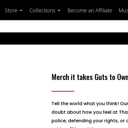
Store
Collections
Become an Affiliate
Mus
Merch it takes Guts to Ow
Tell the world what you think! Our
doubt about how you feel at Tha
police, defending your rights, or