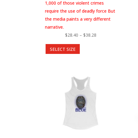
1,000 of those violent crimes
require the use of deadly force But
the media paints a very different
narrative.
Price
$
28.40
–
$
38.28
This
range:
SELECT SIZE
product
$28.40
has
through
multiple
$38.28
variants.
The
options
may
be
chosen
on
the