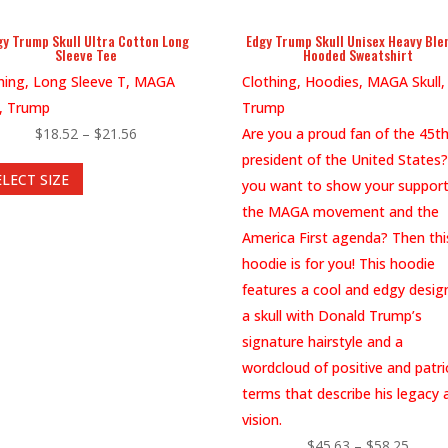
page
gy Trump Skull Ultra Cotton Long
Edgy Trump Skull Unisex Heavy Bl
Sleeve Tee
Hooded Sweatshirt
hing, Long Sleeve T, MAGA
Clothing, Hoodies, MAGA Skull,
l, Trump
Trump
Price
$
18.52
–
$
21.56
Are you a proud fan of the 45t
This
range:
president of the United States
ELECT SIZE
product
$18.52
you want to show your support
has
through
the MAGA movement and the
multiple
$21.56
America First agenda? Then thi
variants.
hoodie is for you! This hoodie
The
features a cool and edgy desig
options
a skull with Donald Trump’s
may
signature hairstyle and a
be
wordcloud of positive and patri
chosen
terms that describe his legacy 
on
vision.
the
Price
$
45.63
–
$
58.25