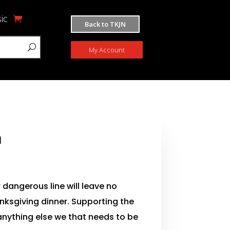
ic
Back to TKJN
My Account
n
 dangerous line will leave no
nksgiving dinner. Supporting the
 anything else we that needs to be