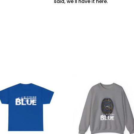
said, we'll have it here.