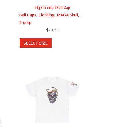
Edgy Trump Skull Cap
Ball Caps, Clothing, MAGA Skull,
Trump
$
20.63
This
SELECT SIZE
product
has
multiple
variants.
The
options
may
be
chosen
on
the
product