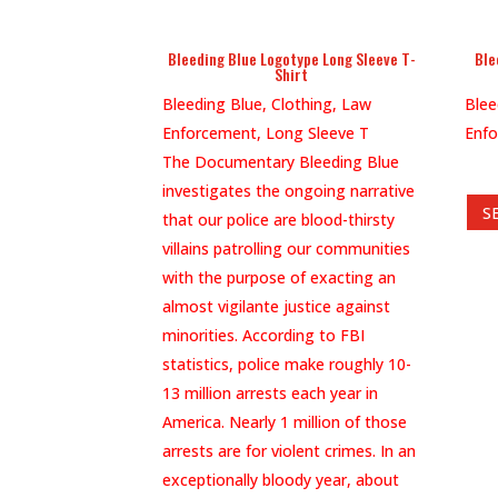
Bleeding Blue Logotype Long Sleeve T-
Ble
Shirt
Bleeding Blue, Clothing, Law
Blee
Enforcement, Long Sleeve T
Enfo
The Documentary Bleeding Blue
investigates the ongoing narrative
S
that our police are blood-thirsty
villains patrolling our communities
with the purpose of exacting an
almost vigilante justice against
minorities. According to FBI
statistics, police make roughly 10-
13 million arrests each year in
America. Nearly 1 million of those
arrests are for violent crimes. In an
exceptionally bloody year, about