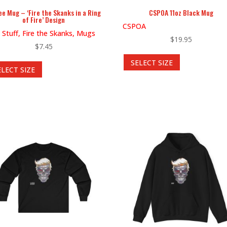
ee Mug – ‘Fire the Skanks in a Ring
CSPOA 11oz Black Mug
of Fire’ Design
CSPOA
 Stuff, Fire the Skanks, Mugs
$
19.95
$
7.45
This
This
SELECT SIZE
product
ELECT SIZE
product
has
has
multiple
multiple
variants.
variants.
The
The
options
options
may
may
be
be
chosen
chosen
on
on
the
the
product
product
page