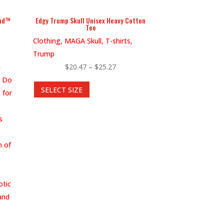
page
end™
Edgy Trump Skull Unisex Heavy Cotton
Tee
Clothing, MAGA Skull, T-shirts,
Trump
Price
h
$
20.47
–
$
25.27
This
range:
? Do
SELECT SIZE
product
$20.47
 for
has
through
multiple
$25.27
s
variants.
The
n of
options
may
be
otic
chosen
and
on
the