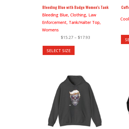
product
Bleeding Blue with Badge Women’s Tank
Coff
page
Bleeding Blue, Clothing, Law
Cool
Enforcement, Tank/Halter Top,
Womens
Price
$
15.27
–
$
17.93
S
This
range:
SELECT SIZE
product
$15.27
has
through
multiple
$17.93
variants.
The
options
may
be
chosen
on
the