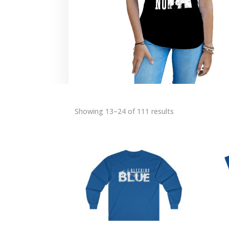
Showing 13–24 of 111 results