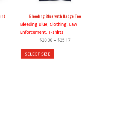
irt
Bleeding Blue with Badge Tee
Bleeding Blue, Clothing, Law
Enforcement, T-shirts
Price
$
20.38
–
$
25.17
This
range:
SELECT SIZE
8
product
$20.38
gh
has
through
5
multiple
$25.17
variants.
The
options
may
be
chosen
on
the